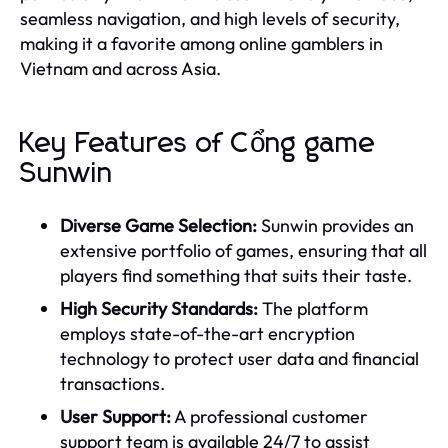
seamless navigation, and high levels of security,
making it a favorite among online gamblers in
Vietnam and across Asia.
Key Features of Cổng game
Sunwin
Diverse Game Selection:
Sunwin provides an
extensive portfolio of games, ensuring that all
players find something that suits their taste.
High Security Standards:
The platform
employs state-of-the-art encryption
technology to protect user data and financial
transactions.
User Support:
A professional customer
support team is available 24/7 to assist