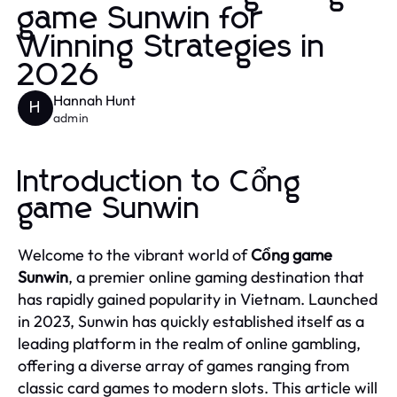
game Sunwin for
Winning Strategies in
2026
Hannah Hunt
H
admin
Introduction to Cổng
game Sunwin
Welcome to the vibrant world of
Cổng game
Sunwin
, a premier online gaming destination that
has rapidly gained popularity in Vietnam. Launched
in 2023, Sunwin has quickly established itself as a
leading platform in the realm of online gambling,
offering a diverse array of games ranging from
classic card games to modern slots. This article will