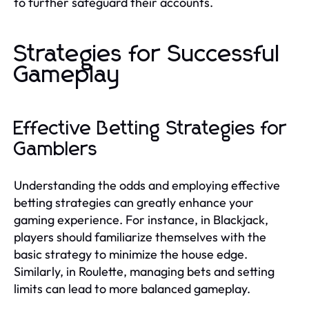
to further safeguard their accounts.
Strategies for Successful
Gameplay
Effective Betting Strategies for
Gamblers
Understanding the odds and employing effective
betting strategies can greatly enhance your
gaming experience. For instance, in Blackjack,
players should familiarize themselves with the
basic strategy to minimize the house edge.
Similarly, in Roulette, managing bets and setting
limits can lead to more balanced gameplay.