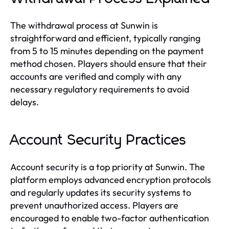
The withdrawal process at Sunwin is
straightforward and efficient, typically ranging
from 5 to 15 minutes depending on the payment
method chosen. Players should ensure that their
accounts are verified and comply with any
necessary regulatory requirements to avoid
delays.
Account Security Practices
Account security is a top priority at Sunwin. The
platform employs advanced encryption protocols
and regularly updates its security systems to
prevent unauthorized access. Players are
encouraged to enable two-factor authentication