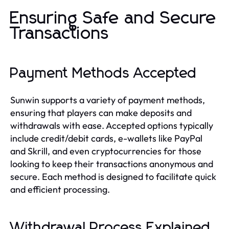
Ensuring Safe and Secure
Transactions
Payment Methods Accepted
Sunwin supports a variety of payment methods,
ensuring that players can make deposits and
withdrawals with ease. Accepted options typically
include credit/debit cards, e-wallets like PayPal
and Skrill, and even cryptocurrencies for those
looking to keep their transactions anonymous and
secure. Each method is designed to facilitate quick
and efficient processing.
Withdrawal Process Explained