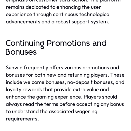
remains dedicated to enhancing the user
experience through continuous technological
advancements and a robust support system.
Continuing Promotions and
Bonuses
Sunwin frequently offers various promotions and
bonuses for both new and returning players. These
include welcome bonuses, no-deposit bonuses, and
loyalty rewards that provide extra value and
enhance the gaming experience. Players should
always read the terms before accepting any bonus
to understand the associated wagering
requirements.