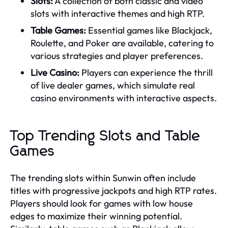
Slots:
A collection of both classic and video
slots with interactive themes and high RTP.
Table Games:
Essential games like Blackjack,
Roulette, and Poker are available, catering to
various strategies and player preferences.
Live Casino:
Players can experience the thrill
of live dealer games, which simulate real
casino environments with interactive aspects.
Top Trending Slots and Table
Games
The trending slots within Sunwin often include
titles with progressive jackpots and high RTP rates.
Players should look for games with low house
edges to maximize their winning potential.