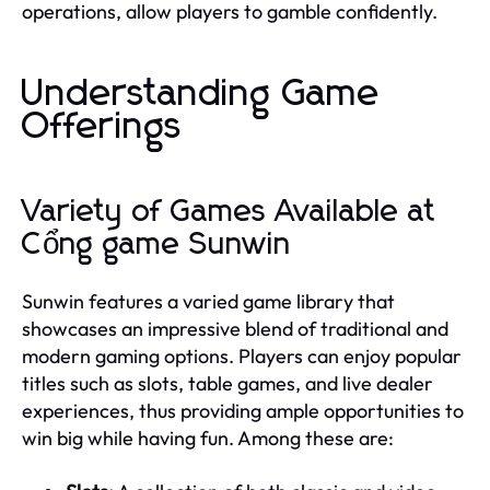
operations, allow players to gamble confidently.
Understanding Game
Offerings
Variety of Games Available at
Cổng game Sunwin
Sunwin features a varied game library that
showcases an impressive blend of traditional and
modern gaming options. Players can enjoy popular
titles such as slots, table games, and live dealer
experiences, thus providing ample opportunities to
win big while having fun. Among these are: