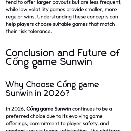
tend to offer larger payouts but are less frequent,
while low volatility games provide smaller, more
regular wins. Understanding these concepts can
help players choose suitable games that match
their risk tolerance.
Conclusion and Future of
Cổng game Sunwin
Why Choose Cổng game
Sunwin in 2026?
In 2026,
Cổng game Sunwin
continues to be a
preferred choice due to its evolving game
offerings, commitment to player safety, and
emphasis on customer satisfaction. The platform