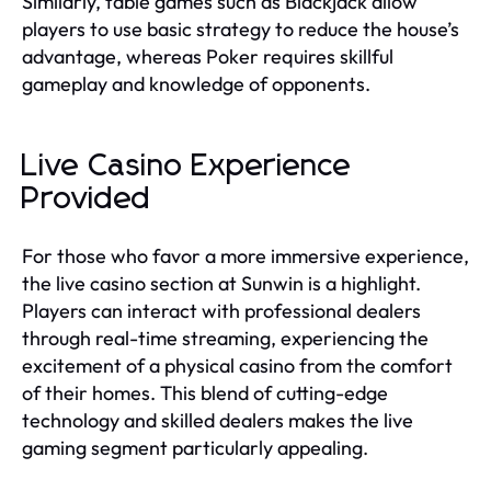
Similarly, table games such as Blackjack allow
players to use basic strategy to reduce the house’s
advantage, whereas Poker requires skillful
gameplay and knowledge of opponents.
Live Casino Experience
Provided
For those who favor a more immersive experience,
the live casino section at Sunwin is a highlight.
Players can interact with professional dealers
through real-time streaming, experiencing the
excitement of a physical casino from the comfort
of their homes. This blend of cutting-edge
technology and skilled dealers makes the live
gaming segment particularly appealing.