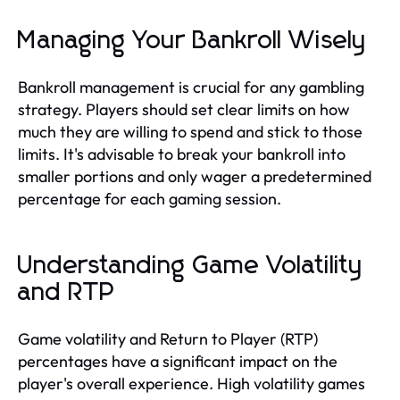
Managing Your Bankroll Wisely
Bankroll management is crucial for any gambling
strategy. Players should set clear limits on how
much they are willing to spend and stick to those
limits. It's advisable to break your bankroll into
smaller portions and only wager a predetermined
percentage for each gaming session.
Understanding Game Volatility
and RTP
Game volatility and Return to Player (RTP)
percentages have a significant impact on the
player's overall experience. High volatility games