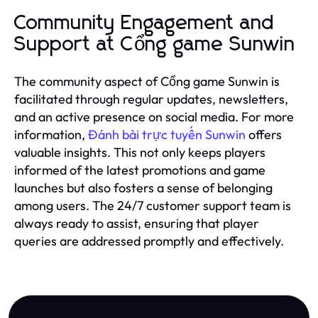
Community Engagement and
Support at Cổng game Sunwin
The community aspect of Cổng game Sunwin is
facilitated through regular updates, newsletters,
and an active presence on social media. For more
information,
Đánh bài trực tuyến Sunwin
offers
valuable insights. This not only keeps players
informed of the latest promotions and game
launches but also fosters a sense of belonging
among users. The 24/7 customer support team is
always ready to assist, ensuring that player
queries are addressed promptly and effectively.