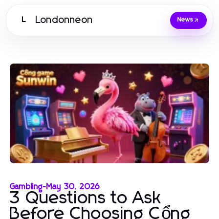
Londonneon
L
News
Gambling
-
May 30, 2026
3 Questions to Ask
Before Choosing Cổng