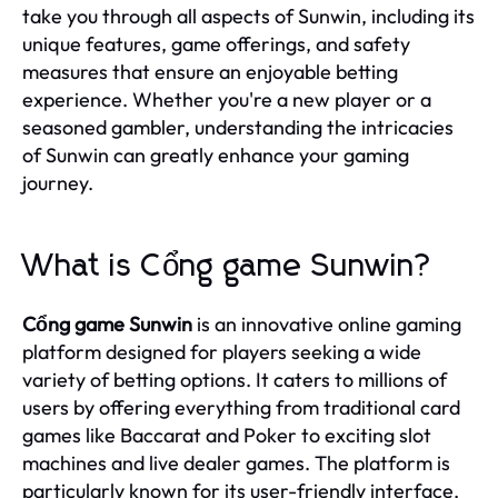
take you through all aspects of Sunwin, including its
unique features, game offerings, and safety
measures that ensure an enjoyable betting
experience. Whether you're a new player or a
seasoned gambler, understanding the intricacies
of Sunwin can greatly enhance your gaming
journey.
What is Cổng game Sunwin?
Cổng game Sunwin
is an innovative online gaming
platform designed for players seeking a wide
variety of betting options. It caters to millions of
users by offering everything from traditional card
games like Baccarat and Poker to exciting slot
machines and live dealer games. The platform is
particularly known for its user-friendly interface,