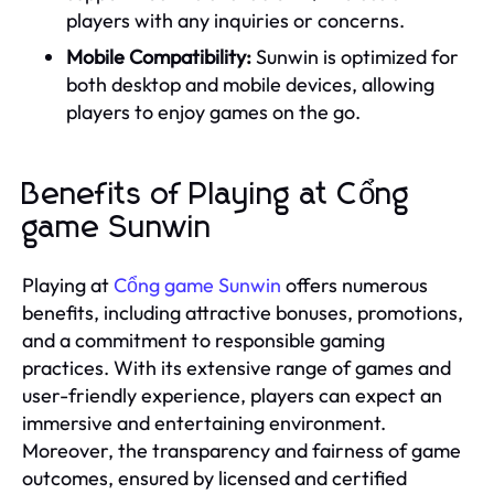
players with any inquiries or concerns.
Mobile Compatibility:
Sunwin is optimized for
both desktop and mobile devices, allowing
players to enjoy games on the go.
Benefits of Playing at Cổng
game Sunwin
Playing at
Cổng game Sunwin
offers numerous
benefits, including attractive bonuses, promotions,
and a commitment to responsible gaming
practices. With its extensive range of games and
user-friendly experience, players can expect an
immersive and entertaining environment.
Moreover, the transparency and fairness of game
outcomes, ensured by licensed and certified