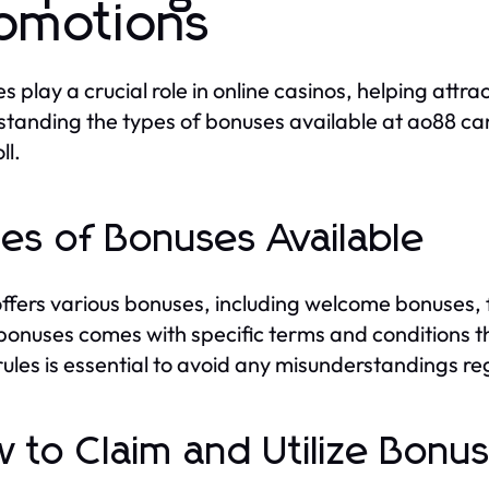
omotions
s play a crucial role in online casinos, helping attra
tanding the types of bonuses available at ao88 can
ll.
es of Bonuses Available
ffers various bonuses, including welcome bonuses, 
bonuses comes with specific terms and conditions t
rules is essential to avoid any misunderstandings 
 to Claim and Utilize Bonu