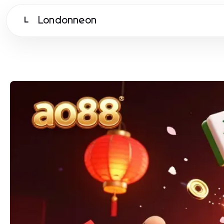
Londonneon
L