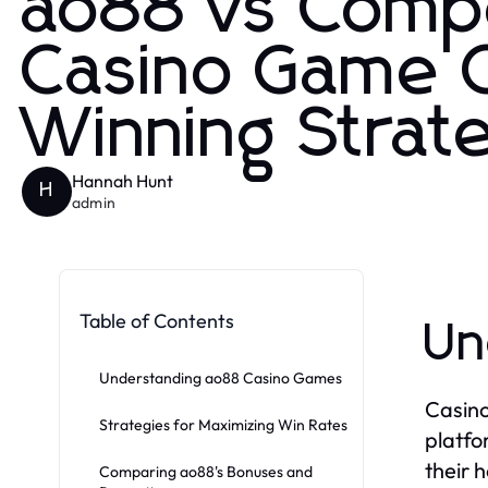
ao88 vs Compe
Casino Game O
Winning Strat
Hannah Hunt
H
admin
Table of Contents
Un
Understanding ao88 Casino Games
Casino
Strategies for Maximizing Win Rates
platfo
their 
Comparing ao88's Bonuses and