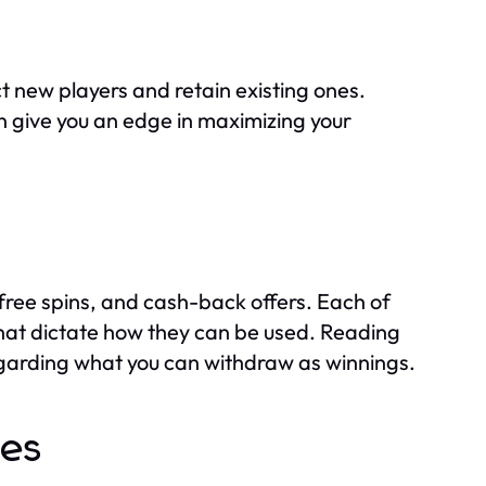
ct new players and retain existing ones.
 give you an edge in maximizing your
free spins, and cash-back offers. Each of
hat dictate how they can be used. Reading
regarding what you can withdraw as winnings.
ses