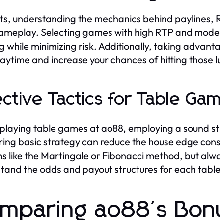
ots, understanding the mechanics behind paylines, RT
ameplay. Selecting games with high RTP and modera
g while minimizing risk. Additionally, taking adva
laytime and increase your chances of hitting those l
ective Tactics for Table Ga
laying table games at ao88, employing a sound str
ing basic strategy can reduce the house edge consid
s like the Martingale or Fibonacci method, but always
tand the odds and payout structures for each tabl
mparing ao88's Bon