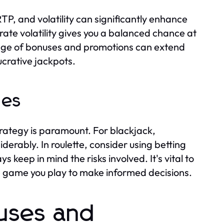
P, and volatility can significantly enhance
te volatility gives you a balanced chance at
ntage of bonuses and promotions can extend
ucrative jackpots.
mes
ategy is paramount. For blackjack,
erably. In roulette, consider using betting
 keep in mind the risks involved. It's vital to
e game you play to make informed decisions.
uses and