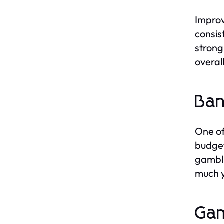
Improv
consis
strong
overal
Ban
One of
budget
gambli
much y
Gam