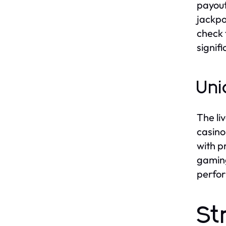
payout
jackpo
check 
signif
Uni
The li
casino
with p
gaming
perfo
St