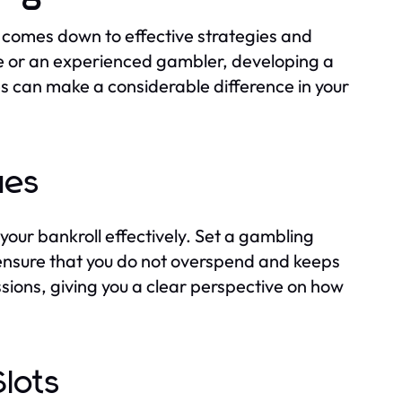
 comes down to effective strategies and
e or an experienced gambler, developing a
 can make a considerable difference in your
ues
your bankroll effectively. Set a gambling
s ensure that you do not overspend and keeps
essions, giving you a clear perspective on how
Slots