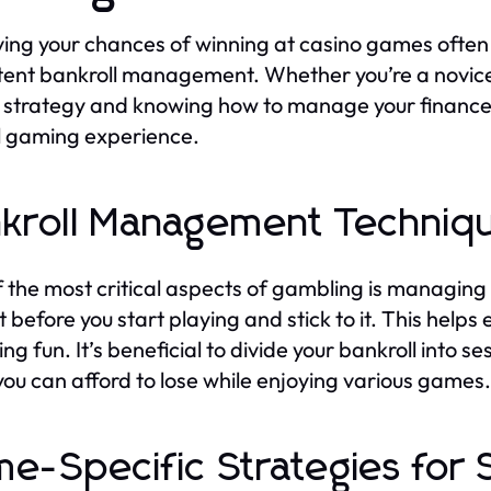
ing your chances of winning at casino games often
tent bankroll management. Whether you’re a novic
 strategy and knowing how to manage your finances
l gaming experience.
kroll Management Techniq
 the most critical aspects of gambling is managing 
 before you start playing and stick to it. This help
ng fun. It’s beneficial to divide your bankroll into s
ou can afford to lose while enjoying various games.
e-Specific Strategies for 