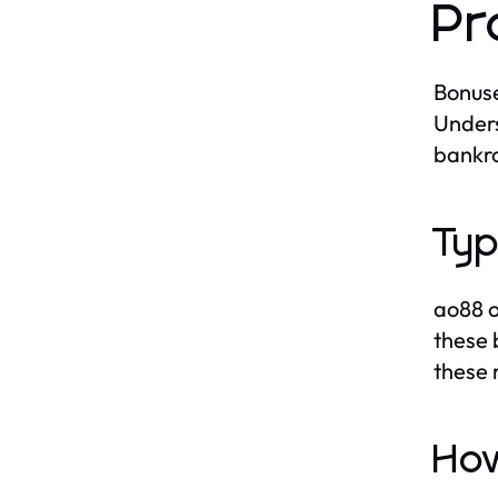
Pr
Bonuse
Unders
bankro
Typ
ao88 o
these 
these 
How