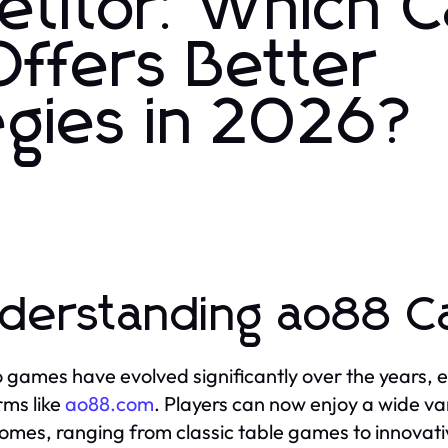
titor: Which C
ffers Better
egies in 2026?
derstanding ao88 C
 games have evolved significantly over the years, e
rms like
ao88.com
. Players can now enjoy a wide va
homes, ranging from classic table games to innovat