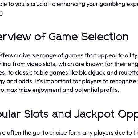
ble to you is crucial to enhancing your gambling ex
g.
rview of Game Selection
ffers a diverse range of games that appeal to all ty
hing from video slots, which are known for their e
es, to classic table games like blackjack and roulett
gy and odds. It’s important for players to recognize 
 to maximize enjoyment and potential profits.
ular Slots and Jackpot Opp
are often the go-to choice for many players due to the