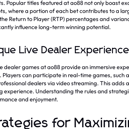
s. Popular titles featured at ao88 not only boast ex
ts, where a portion of each bet contributes to a large
the Return to Player (RTP) percentages and variance
icantly influence long-term winning potential.
que Live Dealer Experienc
ve dealer games at ao88 provide an immersive expe
. Players can participate in real-time games, such a
rofessional dealers via video streaming. This adds 
 experience. Understanding the rules and strategi
rmance and enjoyment.
rategies for Maximiz