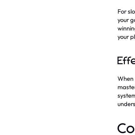
For sl
your g
winnin
your p
Eff
When p
master
system
unders
Co