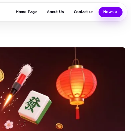
Home Page
About Us
Contact us
News