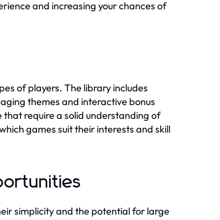
perience and increasing your chances of
pes of players. The library includes
ngaging themes and interactive bonus
e that require a solid understanding of
which games suit their interests and skill
ortunities
ir simplicity and the potential for large