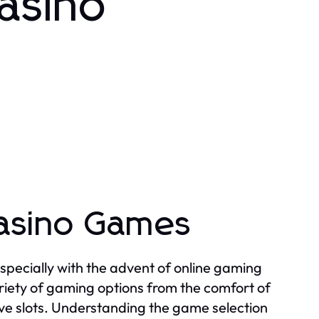
asino
asino Games
specially with the advent of online gaming
riety of gaming options from the comfort of
ive slots. Understanding the game selection