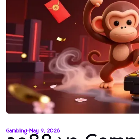
Gambling
-
May 9, 2026