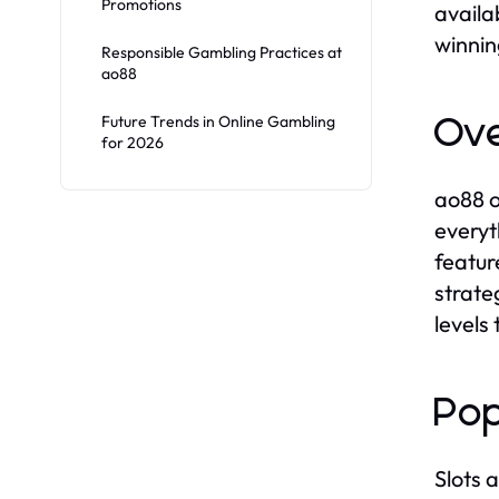
Promotions
availa
winnin
Responsible Gambling Practices at
ao88
Future Trends in Online Gambling
Ove
for 2026
ao88 o
everyt
featur
strate
levels
Pop
Slots 