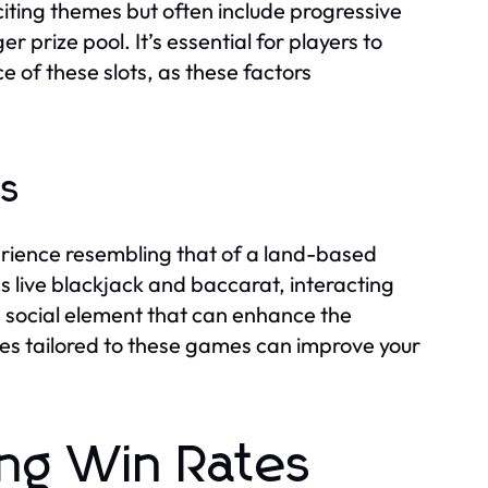
citing themes but often include progressive
r prize pool. It’s essential for players to
 of these slots, as these factors
es
rience resembling that of a land-based
s live blackjack and baccarat, interacting
a social element that can enhance the
es tailored to these games can improve your
ing Win Rates