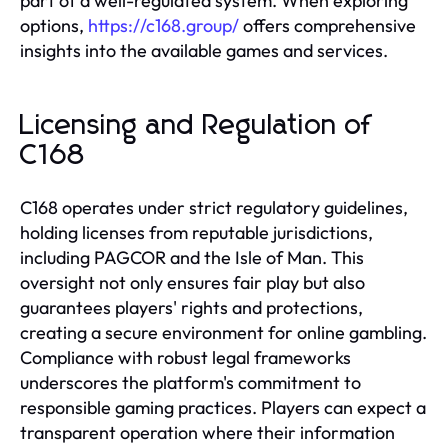
part of a well-regulated system. When exploring
options,
https://c168.group/
offers comprehensive
insights into the available games and services.
Licensing and Regulation of
C168
C168 operates under strict regulatory guidelines,
holding licenses from reputable jurisdictions,
including PAGCOR and the Isle of Man. This
oversight not only ensures fair play but also
guarantees players' rights and protections,
creating a secure environment for online gambling.
Compliance with robust legal frameworks
underscores the platform's commitment to
responsible gaming practices. Players can expect a
transparent operation where their information