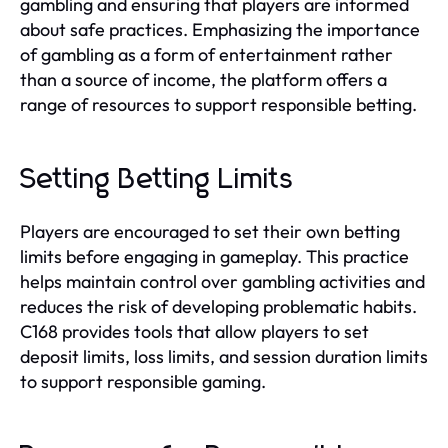
gambling and ensuring that players are informed
about safe practices. Emphasizing the importance
of gambling as a form of entertainment rather
than a source of income, the platform offers a
range of resources to support responsible betting.
Setting Betting Limits
Players are encouraged to set their own betting
limits before engaging in gameplay. This practice
helps maintain control over gambling activities and
reduces the risk of developing problematic habits.
C168 provides tools that allow players to set
deposit limits, loss limits, and session duration limits
to support responsible gaming.