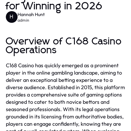
for Winning in 2026
Hannah Hunt
H
admin
Overview of C168 Casino
Operations
C168 Casino has quickly emerged as a prominent
player in the online gambling landscape, aiming to
deliver an exceptional betting experience to a
diverse audience. Established in 2015, this platform
provides a comprehensive suite of gaming options
designed to cater to both novice bettors and
seasoned professionals. With its legal operations
grounded in its licensing from authoritative bodies,
players can engage confidently, knowing they are