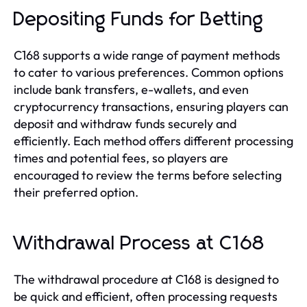
Depositing Funds for Betting
C168 supports a wide range of payment methods
to cater to various preferences. Common options
include bank transfers, e-wallets, and even
cryptocurrency transactions, ensuring players can
deposit and withdraw funds securely and
efficiently. Each method offers different processing
times and potential fees, so players are
encouraged to review the terms before selecting
their preferred option.
Withdrawal Process at C168
The withdrawal procedure at C168 is designed to
be quick and efficient, often processing requests