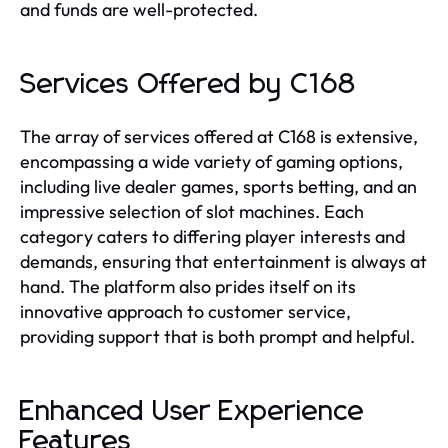
and funds are well-protected.
Services Offered by C168
The array of services offered at C168 is extensive,
encompassing a wide variety of gaming options,
including live dealer games, sports betting, and an
impressive selection of slot machines. Each
category caters to differing player interests and
demands, ensuring that entertainment is always at
hand. The platform also prides itself on its
innovative approach to customer service,
providing support that is both prompt and helpful.
Enhanced User Experience
Features