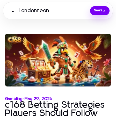
Londonneon
L
News
Gambling
-
May 29, 2026
c168 Betting Strategies
Players Should Follow