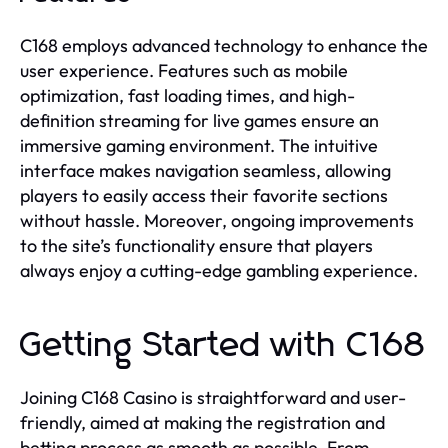
C168 employs advanced technology to enhance the
user experience. Features such as mobile
optimization, fast loading times, and high-
definition streaming for live games ensure an
immersive gaming environment. The intuitive
interface makes navigation seamless, allowing
players to easily access their favorite sections
without hassle. Moreover, ongoing improvements
to the site’s functionality ensure that players
always enjoy a cutting-edge gambling experience.
Getting Started with C168
Joining C168 Casino is straightforward and user-
friendly, aimed at making the registration and
betting process as smooth as possible. From