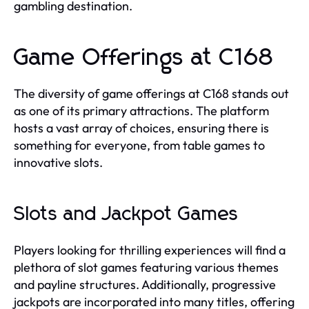
gambling destination.
Game Offerings at C168
The diversity of game offerings at C168 stands out
as one of its primary attractions. The platform
hosts a vast array of choices, ensuring there is
something for everyone, from table games to
innovative slots.
Slots and Jackpot Games
Players looking for thrilling experiences will find a
plethora of slot games featuring various themes
and payline structures. Additionally, progressive
jackpots are incorporated into many titles, offering