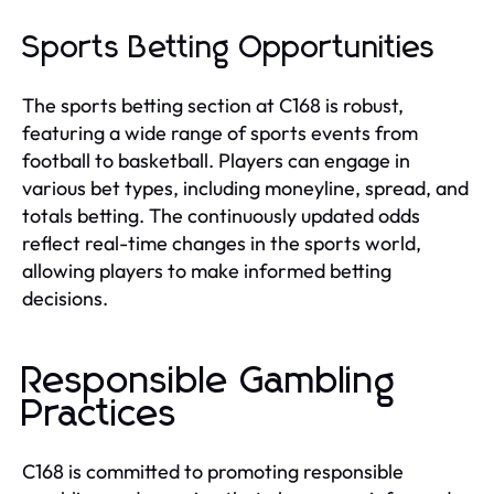
Sports Betting Opportunities
The sports betting section at C168 is robust,
featuring a wide range of sports events from
football to basketball. Players can engage in
various bet types, including moneyline, spread, and
totals betting. The continuously updated odds
reflect real-time changes in the sports world,
allowing players to make informed betting
decisions.
Responsible Gambling
Practices
C168 is committed to promoting responsible