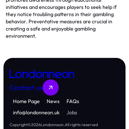
initiatives and encourages players to seek help if
they notice troubling patterns in their gambling
behavior. Preventative measures are crucial in
creating a safe and enjoyable gambling
environment.
Londonneon
Contact us
Home Page
News
FAQs
info
@
londonneon.uk
Jobs
Copyright
©
2026
Londonneon
.
All rights reserved