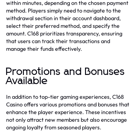
within minutes, depending on the chosen payment
method. Players simply need to navigate to the
withdrawal section in their account dashboard,
select their preferred method, and specify the
amount. C168 prioritizes transparency, ensuring
that users can track their transactions and
manage their funds effectively.
Promotions and Bonuses
Available
In addition to top-tier gaming experiences, C168
Casino offers various promotions and bonuses that
enhance the player experience. These incentives
not only attract new members but also encourage
ongoing loyalty from seasoned players.