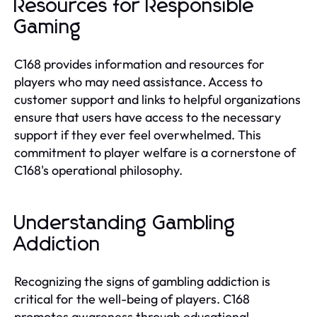
Resources for Responsible
Gaming
C168 provides information and resources for
players who may need assistance. Access to
customer support and links to helpful organizations
ensure that users have access to the necessary
support if they ever feel overwhelmed. This
commitment to player welfare is a cornerstone of
C168's operational philosophy.
Understanding Gambling
Addiction
Recognizing the signs of gambling addiction is
critical for the well-being of players. C168
promotes awareness through educational