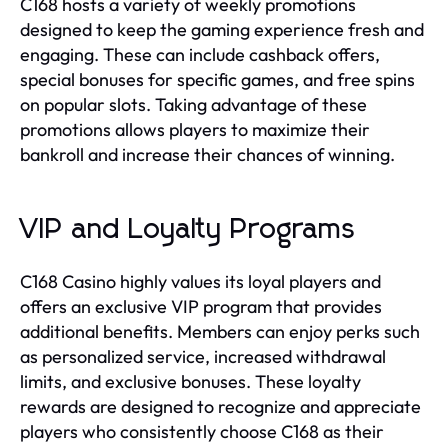
C168 hosts a variety of weekly promotions
designed to keep the gaming experience fresh and
engaging. These can include cashback offers,
special bonuses for specific games, and free spins
on popular slots. Taking advantage of these
promotions allows players to maximize their
bankroll and increase their chances of winning.
VIP and Loyalty Programs
C168 Casino highly values its loyal players and
offers an exclusive VIP program that provides
additional benefits. Members can enjoy perks such
as personalized service, increased withdrawal
limits, and exclusive bonuses. These loyalty
rewards are designed to recognize and appreciate
players who consistently choose C168 as their