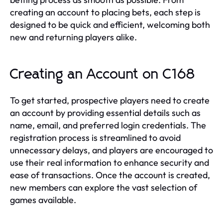
creating an account to placing bets, each step is
designed to be quick and efficient, welcoming both
new and returning players alike.
Creating an Account on C168
To get started, prospective players need to create
an account by providing essential details such as
name, email, and preferred login credentials. The
registration process is streamlined to avoid
unnecessary delays, and players are encouraged to
use their real information to enhance security and
ease of transactions. Once the account is created,
new members can explore the vast selection of
games available.