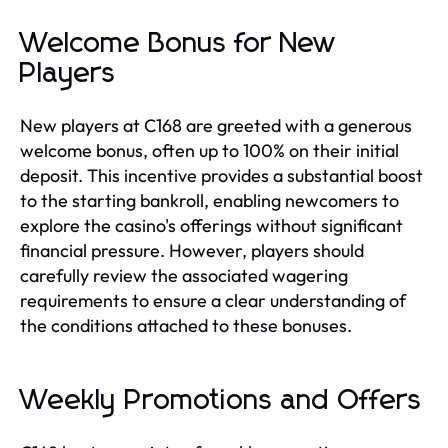
Welcome Bonus for New
Players
New players at C168 are greeted with a generous
welcome bonus, often up to 100% on their initial
deposit. This incentive provides a substantial boost
to the starting bankroll, enabling newcomers to
explore the casino's offerings without significant
financial pressure. However, players should
carefully review the associated wagering
requirements to ensure a clear understanding of
the conditions attached to these bonuses.
Weekly Promotions and Offers