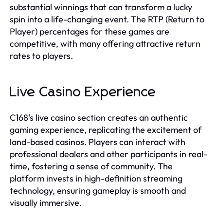
substantial winnings that can transform a lucky
spin into a life-changing event. The RTP (Return to
Player) percentages for these games are
competitive, with many offering attractive return
rates to players.
Live Casino Experience
C168's live casino section creates an authentic
gaming experience, replicating the excitement of
land-based casinos. Players can interact with
professional dealers and other participants in real-
time, fostering a sense of community. The
platform invests in high-definition streaming
technology, ensuring gameplay is smooth and
visually immersive.