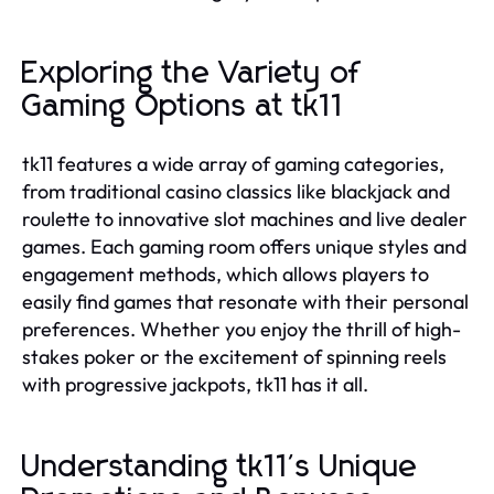
Exploring the Variety of
Gaming Options at tk11
tk11 features a wide array of gaming categories,
from traditional casino classics like blackjack and
roulette to innovative slot machines and live dealer
games. Each gaming room offers unique styles and
engagement methods, which allows players to
easily find games that resonate with their personal
preferences. Whether you enjoy the thrill of high-
stakes poker or the excitement of spinning reels
with progressive jackpots, tk11 has it all.
Understanding tk11's Unique