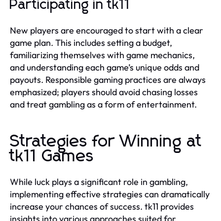
Participating in tk11
New players are encouraged to start with a clear
game plan. This includes setting a budget,
familiarizing themselves with game mechanics,
and understanding each game’s unique odds and
payouts. Responsible gaming practices are always
emphasized; players should avoid chasing losses
and treat gambling as a form of entertainment.
Strategies for Winning at
tk11 Games
While luck plays a significant role in gambling,
implementing effective strategies can dramatically
increase your chances of success. tk11 provides
insights into various approaches suited for