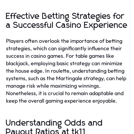
Effective Betting Strategies for
a Successful Casino Experience
Players often overlook the importance of betting
strategies, which can significantly influence their
success in casino games. For table games like
blackjack, employing basic strategy can minimize
the house edge. In roulette, understanding betting
systems, such as the Martingale strategy, can help
manage risk while maximizing winnings.
Nonetheless, it is crucial to remain adaptable and
keep the overall gaming experience enjoyable.
Understanding Odds and
Payout Ratios at tk11