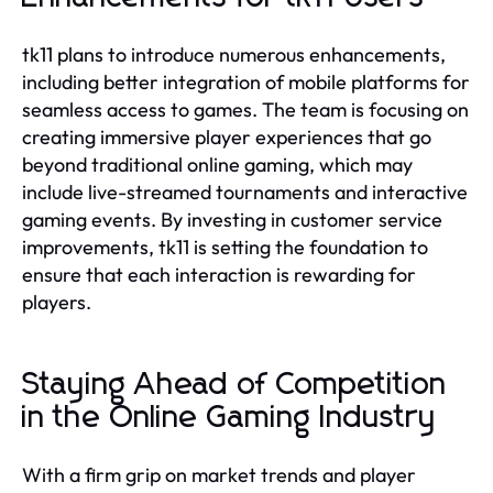
tk11 plans to introduce numerous enhancements,
including better integration of mobile platforms for
seamless access to games. The team is focusing on
creating immersive player experiences that go
beyond traditional online gaming, which may
include live-streamed tournaments and interactive
gaming events. By investing in customer service
improvements, tk11 is setting the foundation to
ensure that each interaction is rewarding for
players.
Staying Ahead of Competition
in the Online Gaming Industry
With a firm grip on market trends and player