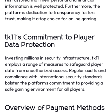
information is well protected. Furthermore, the
platform's dedication to transparency fosters
trust, making it a top choice for online gaming.
tk11's Commitment to Player
Data Protection
Investing millions in security infrastructure, tk11
employs a range of measures to safeguard player
data from unauthorized access. Regular audits and
compliance with international security standards
bolster the platform's commitment to providing a
safe gaming environment for all players.
Overview of Payment Methods