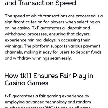
and Transaction Speed
The speed at which transactions are processed is a
significant criterion for players when selecting an
online casino. Tk11 automates all deposit and
withdrawal processes, ensuring that players
experience minimal delays in accessing their
winnings. The platform supports various payment
channels, making it easy for users to deposit funds
and withdraw winnings seamlessly.
How tk11 Ensures Fair Play in
Casino Games
tk11 guarantees a fair gaming experience by
employing advanced technology and random
number generators (RNG) to ensure all game