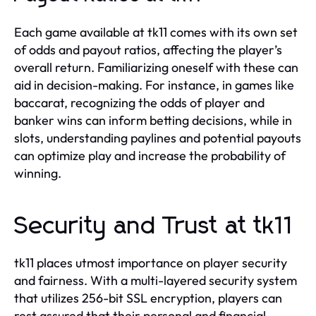
Each game available at tk11 comes with its own set
of odds and payout ratios, affecting the player’s
overall return. Familiarizing oneself with these can
aid in decision-making. For instance, in games like
baccarat, recognizing the odds of player and
banker wins can inform betting decisions, while in
slots, understanding paylines and potential payouts
can optimize play and increase the probability of
winning.
Security and Trust at tk11
tk11 places utmost importance on player security
and fairness. With a multi-layered security system
that utilizes 256-bit SSL encryption, players can
rest assured that their personal and financial