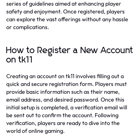
series of guidelines aimed at enhancing player
safety and enjoyment. Once registered, players
can explore the vast offerings without any hassle
or complications.
How to Register a New Account
on tk11
Creating an account on tk11 involves filling out a
quick and secure registration form. Players must
provide basic information such as their name,
email address, and desired password. Once this
initial setup is completed, a verification email will
be sent out to confirm the account. Following
verification, players are ready to dive into the
world of online gaming.