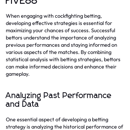
FIVE88
When engaging with cockfighting betting,
developing effective strategies is essential for
maximizing your chances of success. Successful
bettors understand the importance of analyzing
previous performances and staying informed on
various aspects of the matches. By combining
statistical analysis with betting strategies, bettors
can make informed decisions and enhance their
gameplay.
Analyzing Past Performance
and Data
One essential aspect of developing a betting
strategy is analyzing the historical performance of