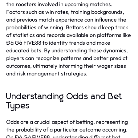
the roosters involved in upcoming matches.
Factors such as win rates, training backgrounds,
and previous match experience can influence the
probabilities of winning. Bettors should keep track
of statistics and records available on platforms like
Đá Gà FIVE88 to identify trends and make
educated bets. By understanding these dynamics,
players can recognize patterns and better predict
outcomes, ultimately informing their wager sizes
and risk management strategies.
Understanding Odds and Bet
Types
Odds are a crucial aspect of betting, representing
the probability of a particular outcome occurring.
On Đá Gà FIVE88, understanding different bet