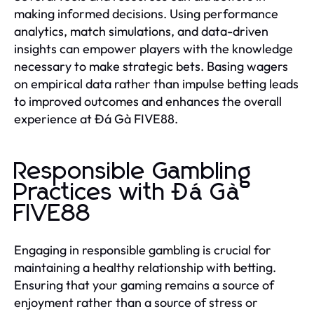
making informed decisions. Using performance
analytics, match simulations, and data-driven
insights can empower players with the knowledge
necessary to make strategic bets. Basing wagers
on empirical data rather than impulse betting leads
to improved outcomes and enhances the overall
experience at Đá Gà FIVE88.
Responsible Gambling
Practices with Đá Gà
FIVE88
Engaging in responsible gambling is crucial for
maintaining a healthy relationship with betting.
Ensuring that your gaming remains a source of
enjoyment rather than a source of stress or