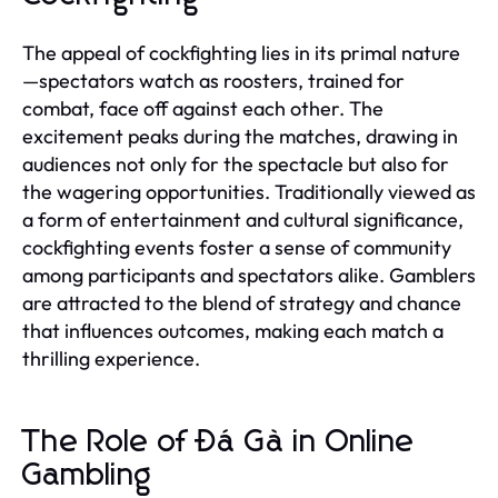
The appeal of cockfighting lies in its primal nature
—spectators watch as roosters, trained for
combat, face off against each other. The
excitement peaks during the matches, drawing in
audiences not only for the spectacle but also for
the wagering opportunities. Traditionally viewed as
a form of entertainment and cultural significance,
cockfighting events foster a sense of community
among participants and spectators alike. Gamblers
are attracted to the blend of strategy and chance
that influences outcomes, making each match a
thrilling experience.
The Role of Đá Gà in Online
Gambling