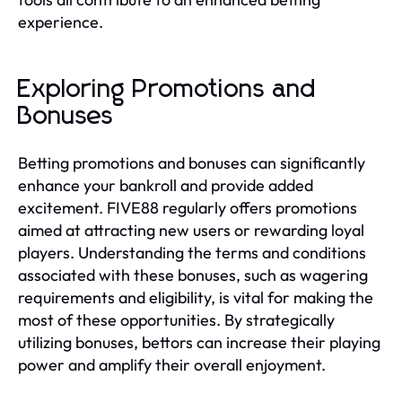
experience.
Exploring Promotions and
Bonuses
Betting promotions and bonuses can significantly
enhance your bankroll and provide added
excitement. FIVE88 regularly offers promotions
aimed at attracting new users or rewarding loyal
players. Understanding the terms and conditions
associated with these bonuses, such as wagering
requirements and eligibility, is vital for making the
most of these opportunities. By strategically
utilizing bonuses, bettors can increase their playing
power and amplify their overall enjoyment.