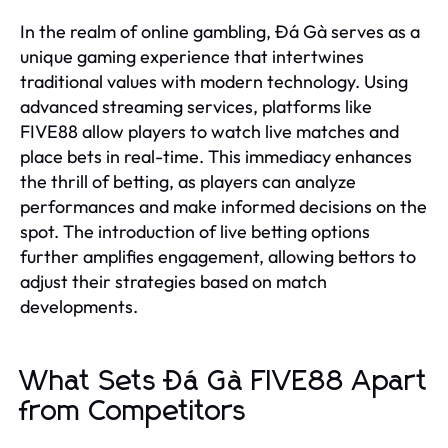
In the realm of online gambling, Đá Gà serves as a
unique gaming experience that intertwines
traditional values with modern technology. Using
advanced streaming services, platforms like
FIVE88 allow players to watch live matches and
place bets in real-time. This immediacy enhances
the thrill of betting, as players can analyze
performances and make informed decisions on the
spot. The introduction of live betting options
further amplifies engagement, allowing bettors to
adjust their strategies based on match
developments.
What Sets Đá Gà FIVE88 Apart
from Competitors