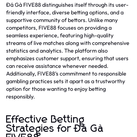
Đá Gà FIVE88 distinguishes itself through its user-
friendly interface, diverse betting options, and a
supportive community of bettors. Unlike many
competitors, FIVE88 focuses on providing a
seamless experience, featuring high-quality
streams of live matches along with comprehensive
statistics and analytics. The platform also
emphasizes customer support, ensuring that users
can receive assistance whenever needed.
Additionally, FIVE88’s commitment to responsible
gambling practices sets it apart as a trustworthy
option for those wanting to enjoy betting
responsibly.
Effective Betting
Strategies for Đá Gà