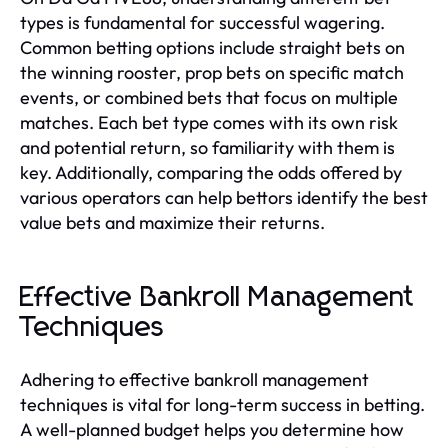
types is fundamental for successful wagering.
Common betting options include straight bets on
the winning rooster, prop bets on specific match
events, or combined bets that focus on multiple
matches. Each bet type comes with its own risk
and potential return, so familiarity with them is
key. Additionally, comparing the odds offered by
various operators can help bettors identify the best
value bets and maximize their returns.
Effective Bankroll Management
Techniques
Adhering to effective bankroll management
techniques is vital for long-term success in betting.
A well-planned budget helps you determine how