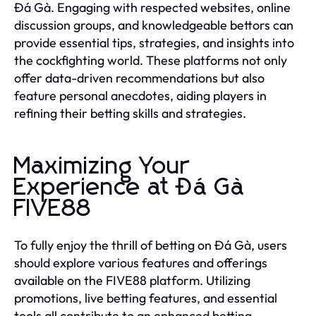
Đá Gà. Engaging with respected websites, online
discussion groups, and knowledgeable bettors can
provide essential tips, strategies, and insights into
the cockfighting world. These platforms not only
offer data-driven recommendations but also
feature personal anecdotes, aiding players in
refining their betting skills and strategies.
Maximizing Your
Experience at Đá Gà
FIVE88
To fully enjoy the thrill of betting on Đá Gà, users
should explore various features and offerings
available on the FIVE88 platform. Utilizing
promotions, live betting features, and essential
tools all contribute to an enhanced betting