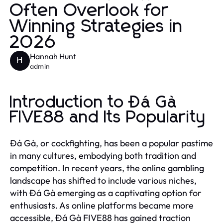
Often Overlook for
Winning Strategies in
2026
Hannah Hunt
H
admin
Introduction to Đá Gà
FIVE88 and Its Popularity
Đá Gà, or cockfighting, has been a popular pastime
in many cultures, embodying both tradition and
competition. In recent years, the online gambling
landscape has shifted to include various niches,
with Đá Gà emerging as a captivating option for
enthusiasts. As online platforms became more
accessible, Đá Gà FIVE88 has gained traction