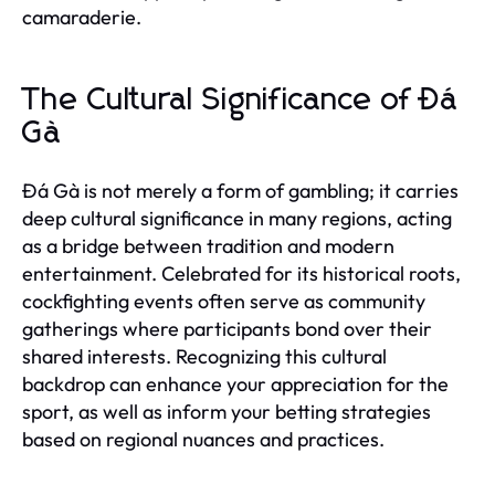
camaraderie.
The Cultural Significance of Đá
Gà
Đá Gà is not merely a form of gambling; it carries
deep cultural significance in many regions, acting
as a bridge between tradition and modern
entertainment. Celebrated for its historical roots,
cockfighting events often serve as community
gatherings where participants bond over their
shared interests. Recognizing this cultural
backdrop can enhance your appreciation for the
sport, as well as inform your betting strategies
based on regional nuances and practices.