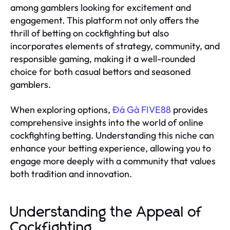
among gamblers looking for excitement and
engagement. This platform not only offers the
thrill of betting on cockfighting but also
incorporates elements of strategy, community, and
responsible gaming, making it a well-rounded
choice for both casual bettors and seasoned
gamblers.
When exploring options,
Đá Gà FIVE88
provides
comprehensive insights into the world of online
cockfighting betting. Understanding this niche can
enhance your betting experience, allowing you to
engage more deeply with a community that values
both tradition and innovation.
Understanding the Appeal of
Cockfighting