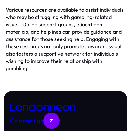
Various resources are available to assist individuals
who may be struggling with gambling-related
issues. Online support groups, educational
materials, and helplines can provide guidance and
assistance for those seeking help. Engaging with
these resources not only promotes awareness but
also fosters a supportive network for individuals
wishing to improve their relationship with
gambling.
Londonneon
Contact us