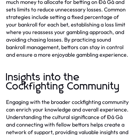
much money to allocate for betting on Đá Gà and
sets limits to reduce unnecessary losses. Common
strategies include setting a fixed percentage of
your bankroll for each bet, establishing a loss limit
where you reassess your gambling approach, and
avoiding chasing losses. By practicing sound
bankroll management, bettors can stay in control
and ensure a more enjoyable gambling experience.
Insights into the
Cockfighting Community
Engaging with the broader cockfighting community
can enrich your knowledge and overall experience.
Understanding the cultural significance of Đá Gà
and connecting with fellow bettors helps create a
network of support, providing valuable insights and