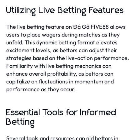
Utilizing Live Betting Features
The live betting feature on Đá Gà FIVE88 allows
users to place wagers during matches as they
unfold. This dynamic betting format elevates
excitement levels, as bettors can adjust their
strategies based on the live-action performance.
Familiarity with live betting mechanics can
enhance overall profitability, as bettors can
capitalize on fluctuations in momentum and
performance as they occur.
Essential Tools for Informed
Betting
Several tools and resources can aid bettors in