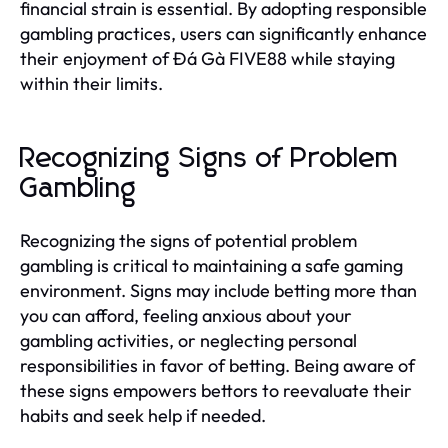
financial strain is essential. By adopting responsible
gambling practices, users can significantly enhance
their enjoyment of Đá Gà FIVE88 while staying
within their limits.
Recognizing Signs of Problem
Gambling
Recognizing the signs of potential problem
gambling is critical to maintaining a safe gaming
environment. Signs may include betting more than
you can afford, feeling anxious about your
gambling activities, or neglecting personal
responsibilities in favor of betting. Being aware of
these signs empowers bettors to reevaluate their
habits and seek help if needed.