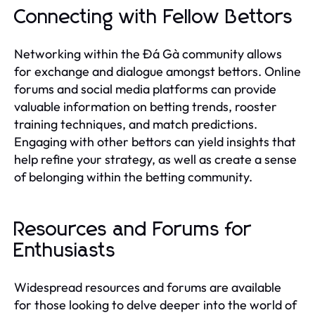
Connecting with Fellow Bettors
Networking within the Đá Gà community allows
for exchange and dialogue amongst bettors. Online
forums and social media platforms can provide
valuable information on betting trends, rooster
training techniques, and match predictions.
Engaging with other bettors can yield insights that
help refine your strategy, as well as create a sense
of belonging within the betting community.
Resources and Forums for
Enthusiasts
Widespread resources and forums are available
for those looking to delve deeper into the world of