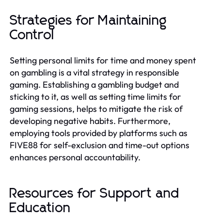
Strategies for Maintaining
Control
Setting personal limits for time and money spent
on gambling is a vital strategy in responsible
gaming. Establishing a gambling budget and
sticking to it, as well as setting time limits for
gaming sessions, helps to mitigate the risk of
developing negative habits. Furthermore,
employing tools provided by platforms such as
FIVE88 for self-exclusion and time-out options
enhances personal accountability.
Resources for Support and
Education