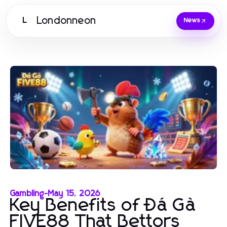
Londonneon
L
News
Gambling
-
May 15, 2026
Key Benefits of Đá Gà
FIVE88 That Bettors