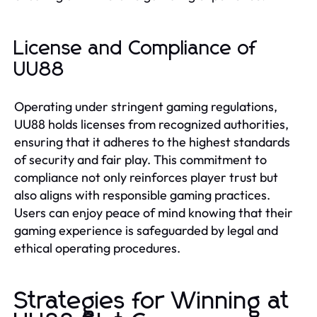
License and Compliance of
UU88
Operating under stringent gaming regulations,
UU88 holds licenses from recognized authorities,
ensuring that it adheres to the highest standards
of security and fair play. This commitment to
compliance not only reinforces player trust but
also aligns with responsible gaming practices.
Users can enjoy peace of mind knowing that their
gaming experience is safeguarded by legal and
ethical operating procedures.
Strategies for Winning at