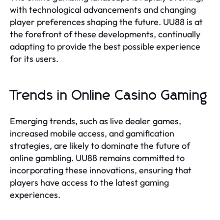
with technological advancements and changing
player preferences shaping the future. UU88 is at
the forefront of these developments, continually
adapting to provide the best possible experience
for its users.
Trends in Online Casino Gaming
Emerging trends, such as live dealer games,
increased mobile access, and gamification
strategies, are likely to dominate the future of
online gambling. UU88 remains committed to
incorporating these innovations, ensuring that
players have access to the latest gaming
experiences.