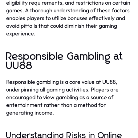
eligibility requirements, and restrictions on certain
games. A thorough understanding of these factors
enables players to utilize bonuses effectively and
avoid pitfalls that could diminish their gaming
experience.
Responsible Gambling at
UU88
Responsible gambling is a core value at UU88,
underpinning all gaming activities. Players are
encouraged to view gambling as a source of
entertainment rather than a method for
generating income.
Understanding Risks in Online