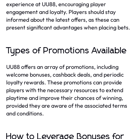
experience at UU88, encouraging player
engagement and loyalty. Players should stay
informed about the latest offers, as these can
present significant advantages when placing bets.
Types of Promotions Available
UU88 offers an array of promotions, including
welcome bonuses, cashback deals, and periodic
loyalty rewards. These promotions can provide
players with the necessary resources to extend
playtime and improve their chances of winning,
provided they are aware of the associated terms
and conditions.
How to Leverage Bonuses for