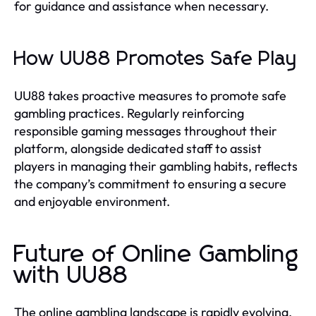
for guidance and assistance when necessary.
How UU88 Promotes Safe Play
UU88 takes proactive measures to promote safe
gambling practices. Regularly reinforcing
responsible gaming messages throughout their
platform, alongside dedicated staff to assist
players in managing their gambling habits, reflects
the company’s commitment to ensuring a secure
and enjoyable environment.
Future of Online Gambling
with UU88
The online gambling landscape is rapidly evolving,