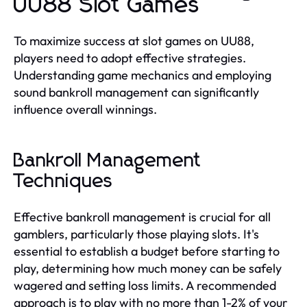
UU88 Slot Games
To maximize success at slot games on UU88,
players need to adopt effective strategies.
Understanding game mechanics and employing
sound bankroll management can significantly
influence overall winnings.
Bankroll Management
Techniques
Effective bankroll management is crucial for all
gamblers, particularly those playing slots. It's
essential to establish a budget before starting to
play, determining how much money can be safely
wagered and setting loss limits. A recommended
approach is to play with no more than 1-2% of your