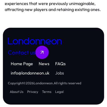
experiences that were previously unimaginable,
attracting new players and retaining existing ones.
Londonneon
Contact us
Home Page
News
FAQs
info
@
londonneon.uk
Jobs
Copyright
©
2026
Londonneon
.
All rights reserved
About Us
Privacy
Terms
Legal