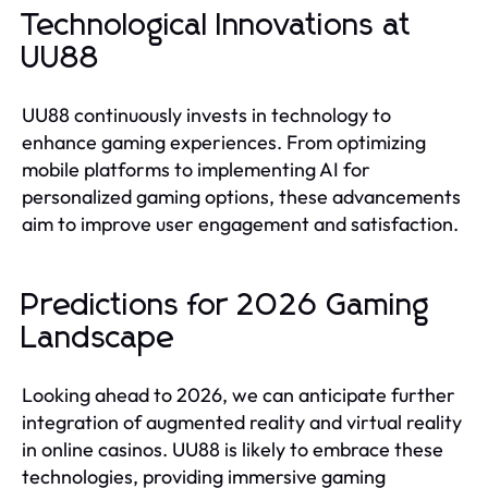
Technological Innovations at
UU88
UU88 continuously invests in technology to
enhance gaming experiences. From optimizing
mobile platforms to implementing AI for
personalized gaming options, these advancements
aim to improve user engagement and satisfaction.
Predictions for 2026 Gaming
Landscape
Looking ahead to 2026, we can anticipate further
integration of augmented reality and virtual reality
in online casinos. UU88 is likely to embrace these
technologies, providing immersive gaming