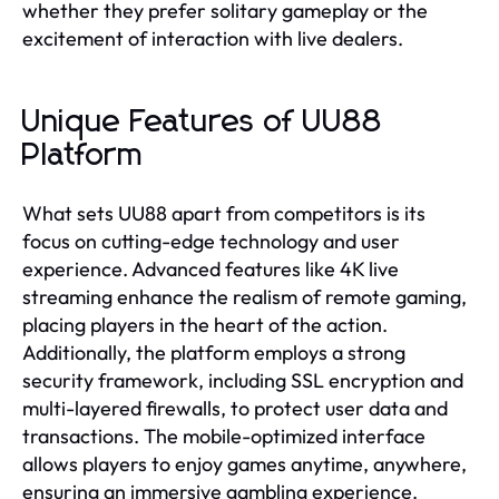
whether they prefer solitary gameplay or the
excitement of interaction with live dealers.
Unique Features of UU88
Platform
What sets UU88 apart from competitors is its
focus on cutting-edge technology and user
experience. Advanced features like 4K live
streaming enhance the realism of remote gaming,
placing players in the heart of the action.
Additionally, the platform employs a strong
security framework, including SSL encryption and
multi-layered firewalls, to protect user data and
transactions. The mobile-optimized interface
allows players to enjoy games anytime, anywhere,
ensuring an immersive gambling experience.