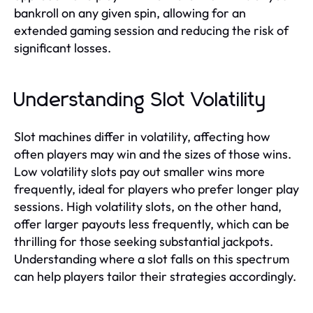
bankroll on any given spin, allowing for an
extended gaming session and reducing the risk of
significant losses.
Understanding Slot Volatility
Slot machines differ in volatility, affecting how
often players may win and the sizes of those wins.
Low volatility slots pay out smaller wins more
frequently, ideal for players who prefer longer play
sessions. High volatility slots, on the other hand,
offer larger payouts less frequently, which can be
thrilling for those seeking substantial jackpots.
Understanding where a slot falls on this spectrum
can help players tailor their strategies accordingly.