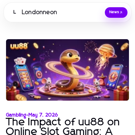
Londonneon
L
News
Gambling
-
May 7, 2026
The Impact of uu88 on
Online Slot Gaming: A