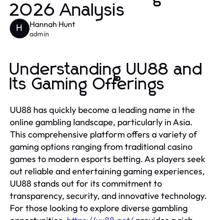
2026 Analysis
Hannah Hunt
H
admin
Understanding UU88 and
Its Gaming Offerings
UU88 has quickly become a leading name in the
online gambling landscape, particularly in Asia.
This comprehensive platform offers a variety of
gaming options ranging from traditional casino
games to modern esports betting. As players seek
out reliable and entertaining gaming experiences,
UU88 stands out for its commitment to
transparency, security, and innovative technology.
For those looking to explore diverse gambling