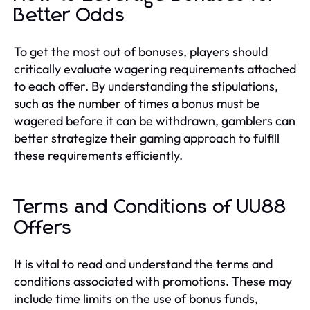
Better Odds
To get the most out of bonuses, players should
critically evaluate wagering requirements attached
to each offer. By understanding the stipulations,
such as the number of times a bonus must be
wagered before it can be withdrawn, gamblers can
better strategize their gaming approach to fulfill
these requirements efficiently.
Terms and Conditions of UU88
Offers
It is vital to read and understand the terms and
conditions associated with promotions. These may
include time limits on the use of bonus funds,