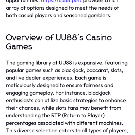
opportunities,
https://uu88.pet/
provides a rich
array of options designed to meet the needs of
both casual players and seasoned gamblers.
Overview of UU88's Casino
Games
The gaming library at UU88 is expansive, featuring
popular games such as blackjack, baccarat, slots,
and live dealer experiences. Each game is
meticulously designed to ensure fairness and
engaging gameplay. For instance, blackjack
enthusiasts can utilize basic strategies to enhance
their chances, while slots fans may benefit from
understanding the RTP (Return to Player)
percentages associated with different machines.
This diverse selection caters to all types of players,