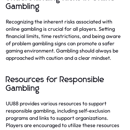
Gambling
Recognizing the inherent risks associated with
online gambling is crucial for all players. Setting
financial limits, time restrictions, and being aware
of problem gambling signs can promote a safer
gaming environment. Gambling should always be
approached with caution and a clear mindset.
Resources for Responsible
Gambling
UU88 provides various resources to support
responsible gambling, including self-exclusion
programs and links to support organizations.
Players are encouraged to utilize these resources