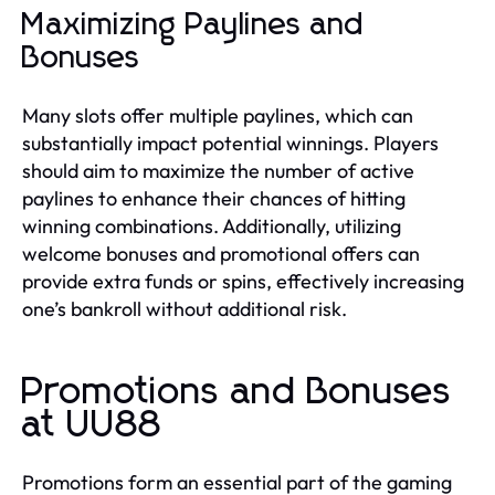
Maximizing Paylines and
Bonuses
Many slots offer multiple paylines, which can
substantially impact potential winnings. Players
should aim to maximize the number of active
paylines to enhance their chances of hitting
winning combinations. Additionally, utilizing
welcome bonuses and promotional offers can
provide extra funds or spins, effectively increasing
one’s bankroll without additional risk.
Promotions and Bonuses
at UU88
Promotions form an essential part of the gaming