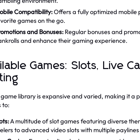
ambling environment.
bile Compatibility:
Offers a fully optimized mobile 
avorite games on the go.
romotions and Bonuses:
Regular bonuses and promot
ankrolls and enhance their gaming experience.
ilable Games: Slots, Live C
ting
 game library is expansive and varied, making it a 
 to:
ots:
A multitude of slot games featuring diverse th
elers to advanced video slots with multiple payline