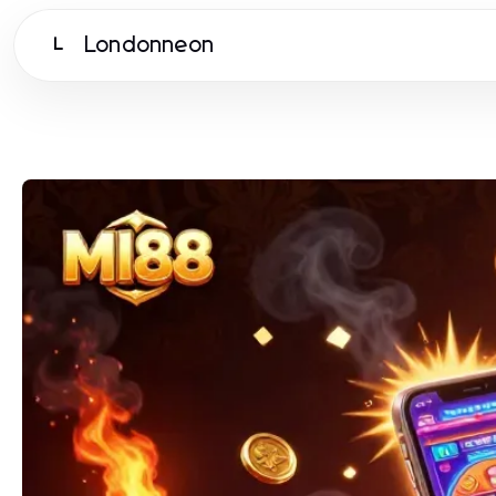
Londonneon
L