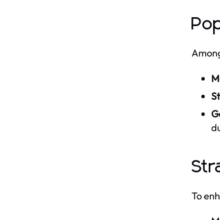
Pop
Among 
M
St
G
d
Str
To enh