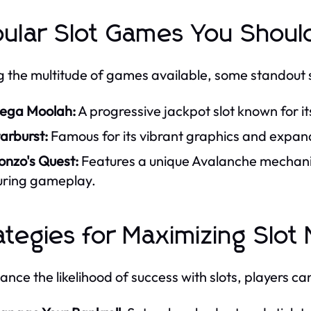
ular Slot Games You Shoul
the multitude of games available, some standout sl
ega Moolah:
A progressive jackpot slot known for it
arburst:
Famous for its vibrant graphics and expand
onzo's Quest:
Features a unique Avalanche mechanic
uring gameplay.
ategies for Maximizing Slot
ance the likelihood of success with slots, players ca