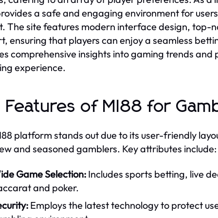
rovides a safe and engaging environment for user
. The site features modern interface design, top-n
t, ensuring that players can enjoy a seamless bett
es comprehensive insights into gaming trends and p
ng experience.
 Features of MI88 for Gam
88 platform stands out due to its user-friendly lay
ew and seasoned gamblers. Key attributes include:
ide Game Selection:
Includes sports betting, live d
accarat and poker.
curity:
Employs the latest technology to protect us