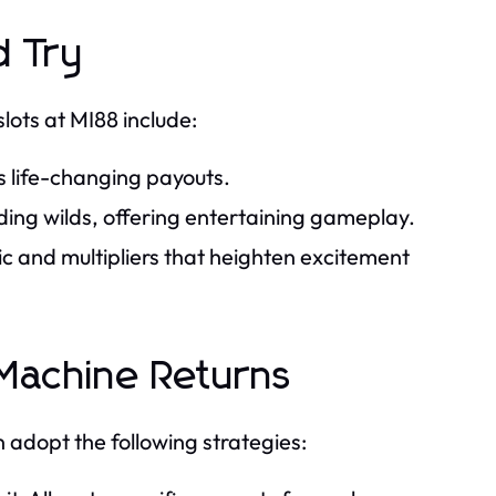
d Try
ots at MI88 include:
s life-changing payouts.
ing wilds, offering entertaining gameplay.
 and multipliers that heighten excitement
 Machine Returns
n adopt the following strategies: