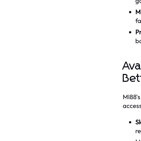
g
Mo
f
P
b
Ava
Bet
MI88's
access
Sl
re