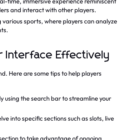
al-time, immersive experience reminiscent
lers and interact with other players.
various sports, where players can analyze
ts.
Interface Effectively
nd. Here are some tips to help players
y using the search bar to streamline your
ve into specific sections such as slots, live
section to take advantage of ongoing