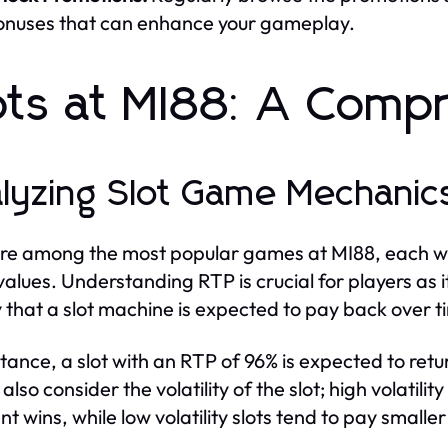
onuses that can enhance your gameplay.
ots at MI88: A Comp
lyzing Slot Game Mechanic
are among the most popular games at MI88, each w
values. Understanding RTP is crucial for players as
that a slot machine is expected to pay back over t
stance, a slot with an RTP of 96% is expected to re
also consider the volatility of the slot; high volatili
nt wins, while low volatility slots tend to pay small