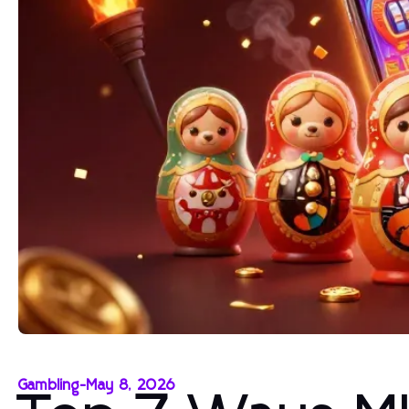
Gambling
-
May 8, 2026