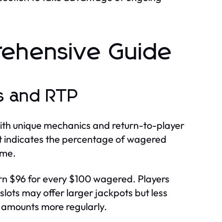
rehensive Guide
s and RTP
ith unique mechanics and return-to-player
 it indicates the percentage of wagered
ime.
turn $96 for every $100 wagered. Players
ty slots may offer larger jackpots but less
er amounts more regularly.