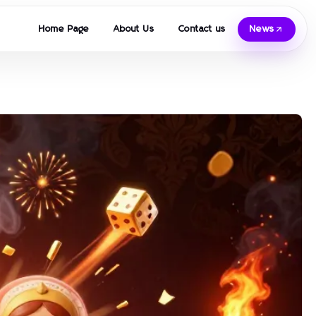
Home Page
About Us
Contact us
News