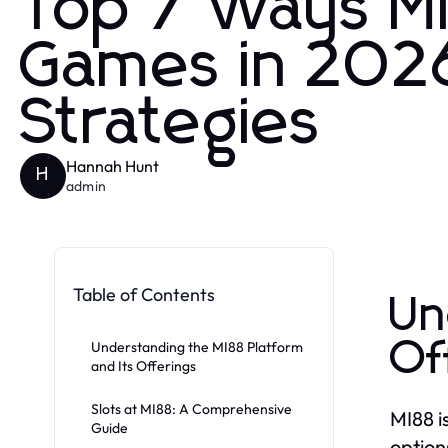
Top 7 Ways MI
Games in 2026
Strategies
Hannah Hunt
H
admin
Table of Contents
Un
Of
Understanding the MI88 Platform
and Its Offerings
Slots at MI88: A Comprehensive
MI88 i
Guide
option