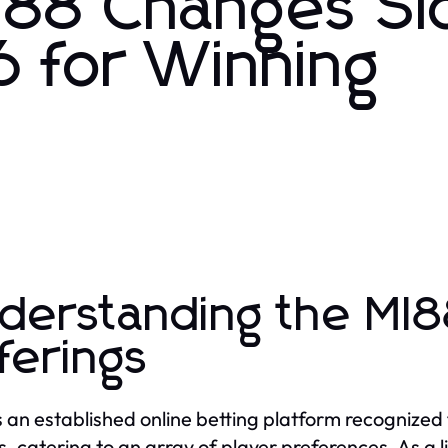
88 Changes Sl
 for Winning
derstanding the MI88
ferings
s an established online betting platform recognized fo
s, catering to an array of player preferences. As a