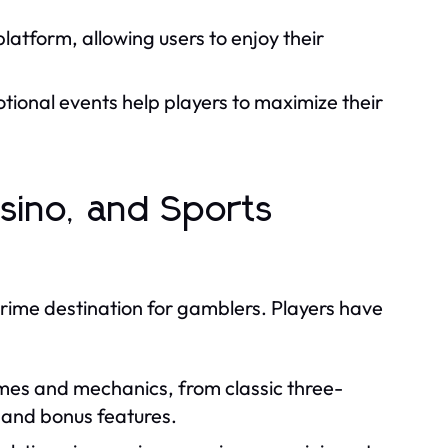
platform, allowing users to enjoy their
ional events help players to maximize their
asino, and Sports
prime destination for gamblers. Players have
emes and mechanics, from classic three-
s and bonus features.