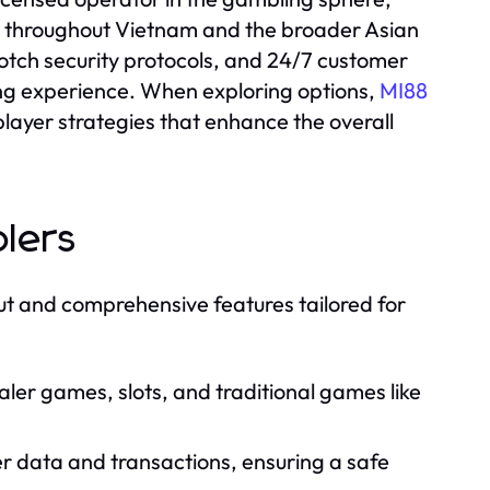
s throughout Vietnam and the broader Asian
otch security protocols, and 24/7 customer
ing experience. When exploring options,
MI88
layer strategies that enhance the overall
blers
out and comprehensive features tailored for
ealer games, slots, and traditional games like
er data and transactions, ensuring a safe