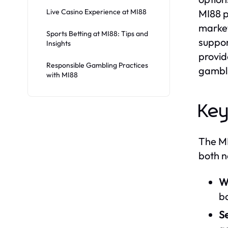
Live Casino Experience at MI88
MI88 p
market
Sports Betting at MI88: Tips and
suppor
Insights
provid
Responsible Gambling Practices
gambli
with MI88
Key
The MI
both n
W
b
Se