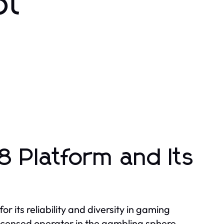
ot
 Platform and Its
r its reliability and diversity in gaming
 licensed operator in the gambling sphere,