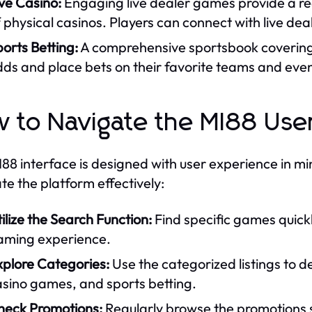
ve Casino:
Engaging live dealer games provide a re
 physical casinos. Players can connect with live dea
orts Betting:
A comprehensive sportsbook covering 
ds and place bets on their favorite teams and even
 to Navigate the MI88 User 
88 interface is designed with user experience in mi
te the platform effectively:
ilize the Search Function:
Find specific games quickl
aming experience.
xplore Categories:
Use the categorized listings to del
asino games, and sports betting.
heck Promotions:
Regularly browse the promotions 