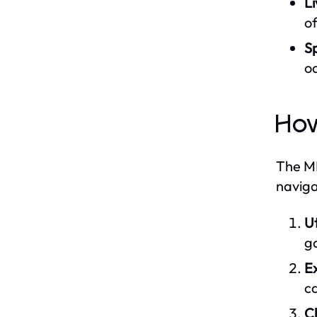
Li
of
Sp
od
How
The MI
naviga
Ut
g
E
c
C