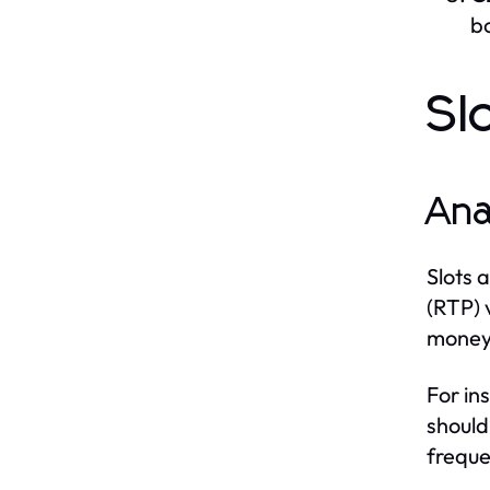
b
Sl
Ana
Slots 
(RTP) 
money 
For in
should 
freque