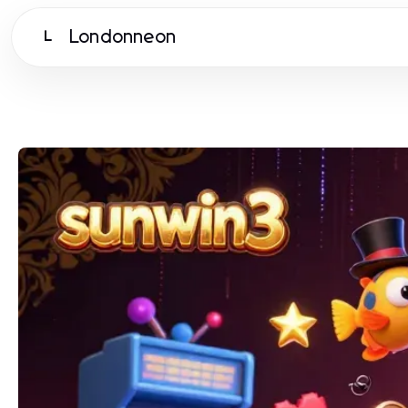
Londonneon
L