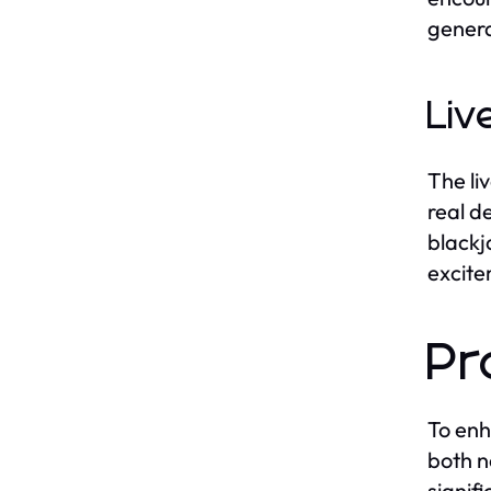
genera
Liv
The li
real d
blackj
excite
Pr
To enh
both n
signifi