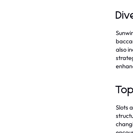
Div
Sunwin
baccar
also i
strate
enhanc
Top
Slots 
struct
changi
encour