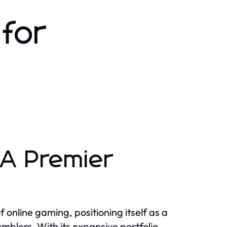
 for
 A Premier
f online gaming, positioning itself as a
mblers. With its expansive portfolio