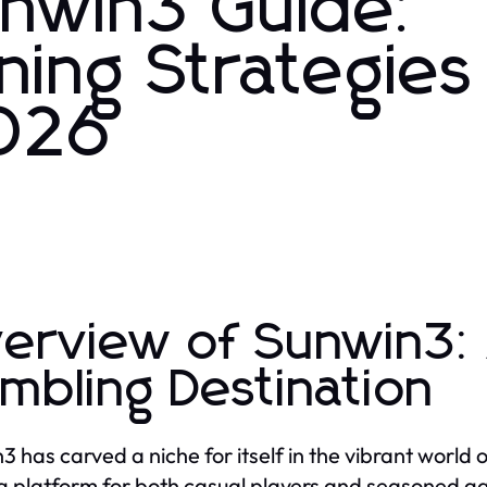
unwin3 Guide:
ing Strategies
2026
erview of Sunwin3:
mbling Destination
3 has carved a niche for itself in the vibrant world o
g platform for both casual players and seasoned ga