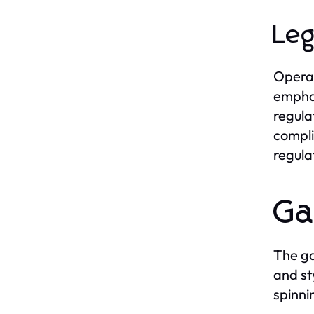
Leg
Operat
emphas
regula
compli
regula
Ga
The ga
and st
spinni