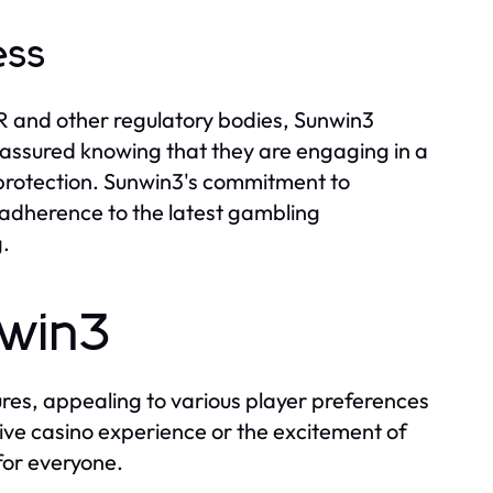
ess
R and other regulatory bodies, Sunwin3
 assured knowing that they are engaging in a
 protection. Sunwin3's commitment to
 adherence to the latest gambling
g.
nwin3
ures, appealing to various player preferences
 live casino experience or the excitement of
for everyone.