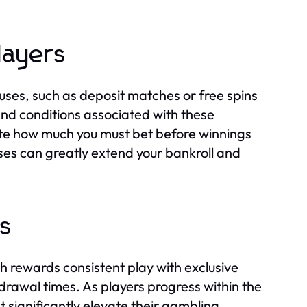
layers
ses, such as deposit matches or free spins
 and conditions associated with these
ate how much you must bet before winnings
es can greatly extend your bankroll and
s
h rewards consistent play with exclusive
drawal times. As players progress within the
t significantly elevate their gambling