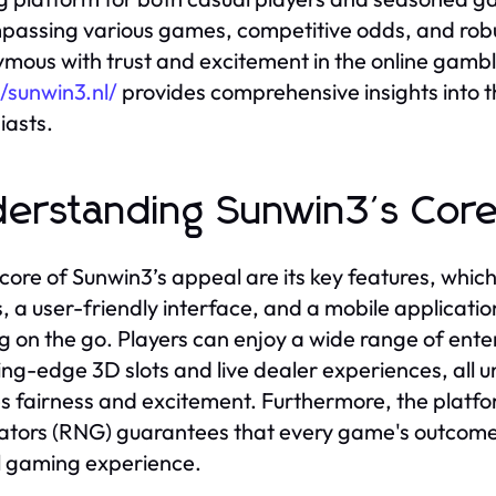
assing various games, competitive odds, and robu
mous with trust and excitement in the online gamb
//sunwin3.nl/
provides comprehensive insights into t
iasts.
erstanding Sunwin3's Core
 core of Sunwin3’s appeal are its key features, which
 a user-friendly interface, and a mobile applicatio
 on the go. Players can enjoy a wide range of ent
ting-edge 3D slots and live dealer experiences, all
s fairness and excitement. Furthermore, the platf
tors (RNG) guarantees that every game's outcome
l gaming experience.