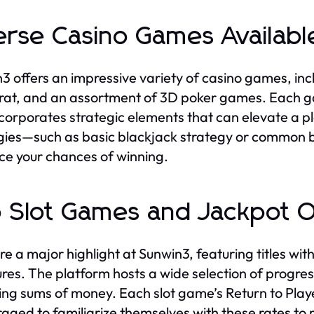
erse Casino Games Availabl
3 offers an impressive variety of casino games, inclu
at, and an assortment of 3D poker games. Each g
ncorporates strategic elements that can elevate a 
gies—such as basic blackjack strategy or common be
e your chances of winning.
 Slot Games and Jackpot O
are a major highlight at Sunwin3, featuring titles wit
ures. The platform hosts a wide selection of progress
ng sums of money. Each slot game’s Return to Play
aged to familiarize themselves with these rates to