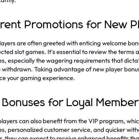
rent Promotions for New P
ayers are often greeted with enticing welcome bonu
ected slot games. It's essential to review the terms
s, especially the wagering requirements that dict
 withdrawn. Taking advantage of new player bonus
ce your gaming experience.
 Bonuses for Loyal Member
players can also benefit from the VIP program, whic
s, personalized customer service, and quicker with
er, they can expect to receive enhanced benefits tha