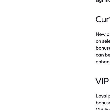
Cur
New pl
on sel
bonuse
can be
enhan
VIP
Loyal 
bonuse
VIP ti