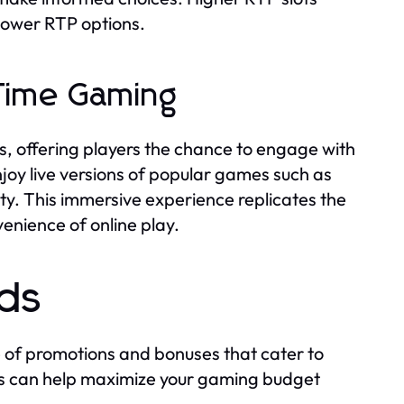
lower RTP options.
-Time Gaming
ls, offering players the chance to engage with
enjoy live versions of popular games such as
ty. This immersive experience replicates the
venience of online play.
ds
 of promotions and bonuses that cater to
rs can help maximize your gaming budget