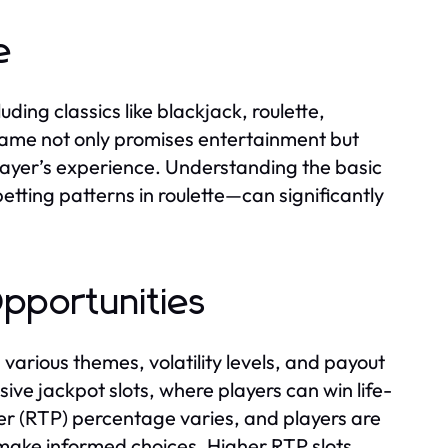
e
ding classics like blackjack, roulette,
ame not only promises entertainment but
player’s experience. Understanding the basic
tting patterns in roulette—can significantly
pportunities
h various themes, volatility levels, and payout
ive jackpot slots, where players can win life-
er (RTP) percentage varies, and players are
 make informed choices. Higher RTP slots