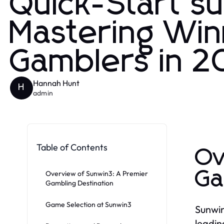
Quick-Start s
Mastering Winn
Gamblers in 
Hannah Hunt
H
admin
Table of Contents
Ov
Ga
Overview of Sunwin3: A Premier
Gambling Destination
Game Selection at Sunwin3
Sunwin
leadin