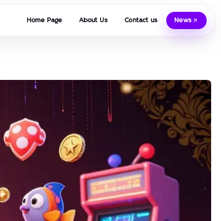
Home Page
About Us
Contact us
News