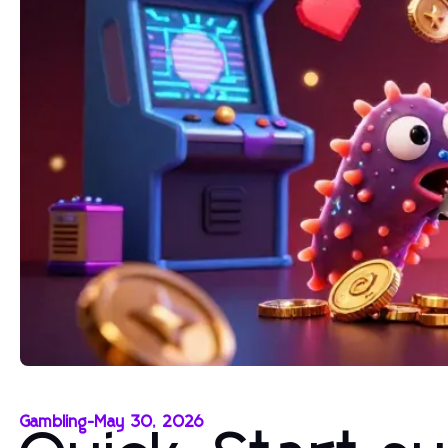
Gambling
-
May 30, 2026