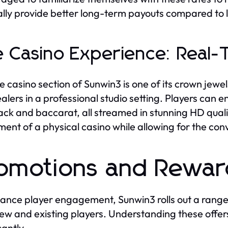
lly provide better long-term payouts compared to 
e Casino Experience: Real
ve casino section of Sunwin3 is one of its crown jewe
ealers in a professional studio setting. Players can 
ack and baccarat, all streamed in stunning HD quali
ment of a physical casino while allowing for the con
omotions and Rewar
ance player engagement, Sunwin3 rolls out a range
ew and existing players. Understanding these offe
cantly.