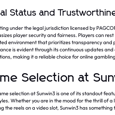
al Status and Trustworthin
ing under the legal jurisdiction licensed by PAGCO
izes player security and fairness. Players can rest
ted environment that prioritizes transparency and
ance is evident through its continuous updates and
tions, making it a reliable choice for online gamblin
me Selection at Su
me selection at Sunwin3 is one of its standout feat
yles. Whether you are in the mood for the thrill of a
ng the reels on a video slot, Sunwin3 has something 