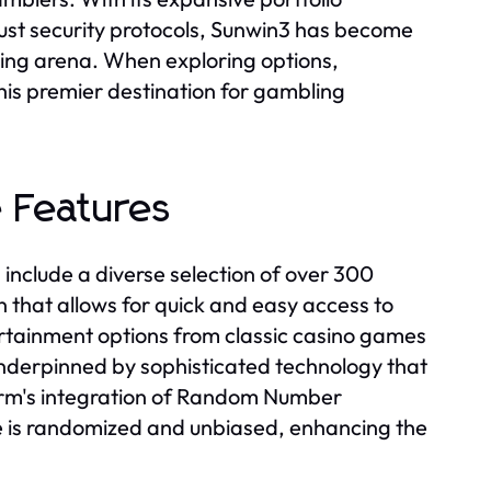
st security protocols, Sunwin3 has become
ling arena. When exploring options,
his premier destination for gambling
 Features
 include a diverse selection of over 300
n that allows for quick and easy access to
ertainment options from classic casino games
 underpinned by sophisticated technology that
orm's integration of Random Number
 is randomized and unbiased, enhancing the