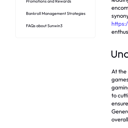
Promotions and Rewards
encomp
Bankroll Management Strategies
synony
https:
FAQs about Sunwin3
enthus
Und
At the
games,
gaming
to cut
ensure
Genera
overal