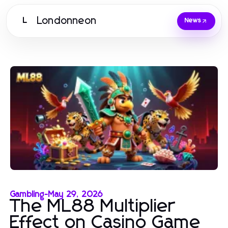
Londonneon
L
News
Gambling
-
May 29, 2026
The ML88 Multiplier
Effect on Casino Game