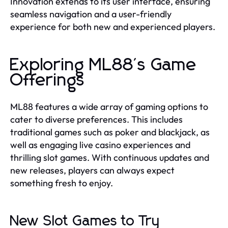
Innovation extends to its user interface, ensuring
seamless navigation and a user-friendly
experience for both new and experienced players.
Exploring ML88's Game
Offerings
ML88 features a wide array of gaming options to
cater to diverse preferences. This includes
traditional games such as poker and blackjack, as
well as engaging live casino experiences and
thrilling slot games. With continuous updates and
new releases, players can always expect
something fresh to enjoy.
New Slot Games to Try