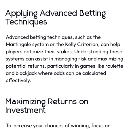
Applying Advanced Betting
Techniques
Advanced betting techniques, such as the
Martingale system or the Kelly Criterion, can help
players optimize their stakes. Understanding these
systems can assist in managing risk and maximizing
potential returns, particularly in games like roulette
and blackjack where odds can be calculated
effectively.
Maximizing Returns on
Investment
To increase your chances of winning, focus on