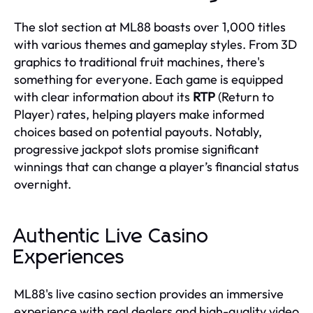
The slot section at ML88 boasts over 1,000 titles
with various themes and gameplay styles. From 3D
graphics to traditional fruit machines, there's
something for everyone. Each game is equipped
with clear information about its
RTP
(Return to
Player) rates, helping players make informed
choices based on potential payouts. Notably,
progressive jackpot slots promise significant
winnings that can change a player’s financial status
overnight.
Authentic Live Casino
Experiences
ML88's live casino section provides an immersive
experience with real dealers and high-quality video