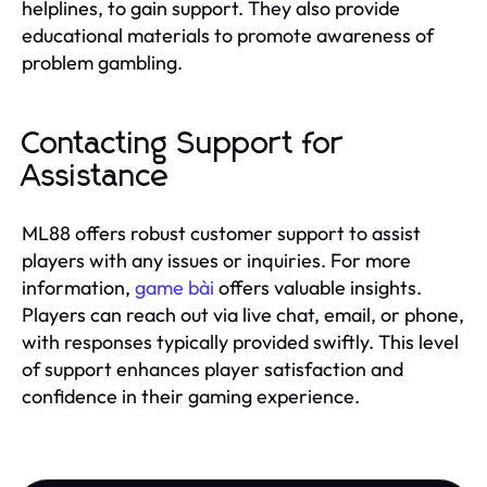
helplines, to gain support. They also provide
educational materials to promote awareness of
problem gambling.
Contacting Support for
Assistance
ML88 offers robust customer support to assist
players with any issues or inquiries. For more
information,
game bài
offers valuable insights.
Players can reach out via live chat, email, or phone,
with responses typically provided swiftly. This level
of support enhances player satisfaction and
confidence in their gaming experience.