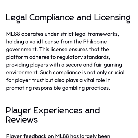
Legal Compliance and Licensing
ML88 operates under strict legal frameworks,
holding a valid license from the Philippine
government. This license ensures that the
platform adheres to regulatory standards,
providing players with a secure and fair gaming
environment. Such compliance is not only crucial
for player trust but also plays a vital role in
promoting responsible gambling practices.
Player Experiences and
Reviews
Player feedback on ML88 has largely been