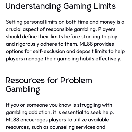
Understanding Gaming Limits
Setting personal limits on both time and money is a
crucial aspect of responsible gambling. Players
should define their limits before starting to play
and rigorously adhere to them. ML88 provides
options for self-exclusion and deposit limits to help
players manage their gambling habits effectively.
Resources for Problem
Gambling
If you or someone you know is struggling with
gambling addiction, it is essential to seek help.
ML88 encourages players to utilize available
resources, such as counseling services and