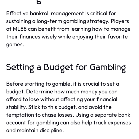
Effective bankroll management is critical for
sustaining a long-term gambling strategy. Players
at ML88 can benefit from learning how to manage
their finances wisely while enjoying their favorite
games.
Setting a Budget for Gambling
Before starting to gamble, it is crucial to set a
budget. Determine how much money you can
afford to lose without affecting your financial
stability. Stick to this budget, and avoid the
temptation to chase losses. Using a separate bank
account for gambling can also help track expenses
and maintain discipline.