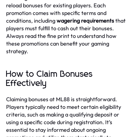
reload bonuses for existing players. Each
promotion comes with specific terms and
conditions, including
wagering requirements
that
players must fulfill to cash out their bonuses.
Always read the fine print to understand how
these promotions can benefit your gaming
strategy.
How to Claim Bonuses
Effectively
Claiming bonuses at ML88 is straightforward.
Players typically need to meet certain eligibility
criteria, such as making a qualifying deposit or
using a specific code during registration. It’s
essential to stay informed about ongoing