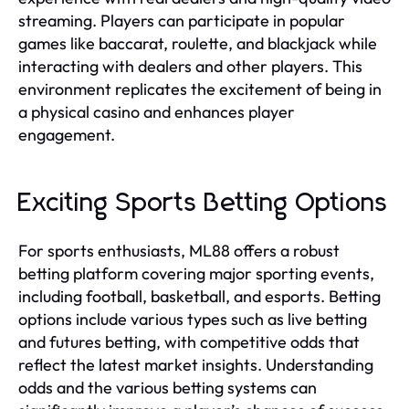
streaming. Players can participate in popular
games like baccarat, roulette, and blackjack while
interacting with dealers and other players. This
environment replicates the excitement of being in
a physical casino and enhances player
engagement.
Exciting Sports Betting Options
For sports enthusiasts, ML88 offers a robust
betting platform covering major sporting events,
including football, basketball, and esports. Betting
options include various types such as live betting
and futures betting, with competitive odds that
reflect the latest market insights. Understanding
odds and the various betting systems can