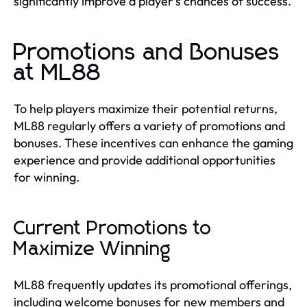
significantly improve a player’s chances of success.
Promotions and Bonuses
at ML88
To help players maximize their potential returns,
ML88 regularly offers a variety of promotions and
bonuses. These incentives can enhance the gaming
experience and provide additional opportunities
for winning.
Current Promotions to
Maximize Winning
ML88 frequently updates its promotional offerings,
including welcome bonuses for new members and