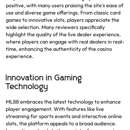
positive, with many users praising the site's ease of
use and diverse game offerings. From classic card
games to innovative slots, players appreciate the
wide selection. Many reviewers specifically
highlight the quality of the live dealer experience,
where players can engage with real dealers in real-
time, enhancing the authenticity of the casino
experience.
Innovation in Gaming
Technology
ML88 embraces the latest technology to enhance
player engagement. With features like live
streaming for sports events and interactive online
slots, the platform appeals to a broad audience.