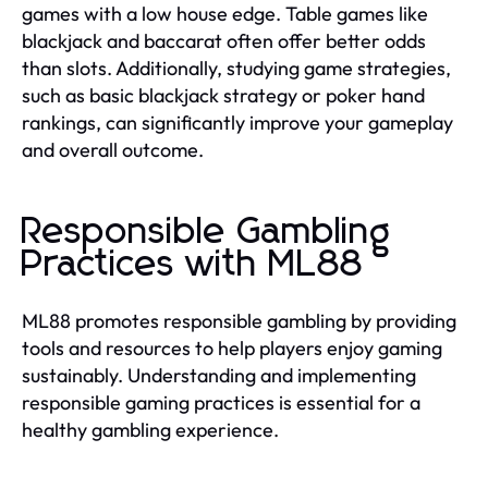
games with a low house edge. Table games like
blackjack and baccarat often offer better odds
than slots. Additionally, studying game strategies,
such as basic blackjack strategy or poker hand
rankings, can significantly improve your gameplay
and overall outcome.
Responsible Gambling
Practices with ML88
ML88 promotes responsible gambling by providing
tools and resources to help players enjoy gaming
sustainably. Understanding and implementing
responsible gaming practices is essential for a
healthy gambling experience.