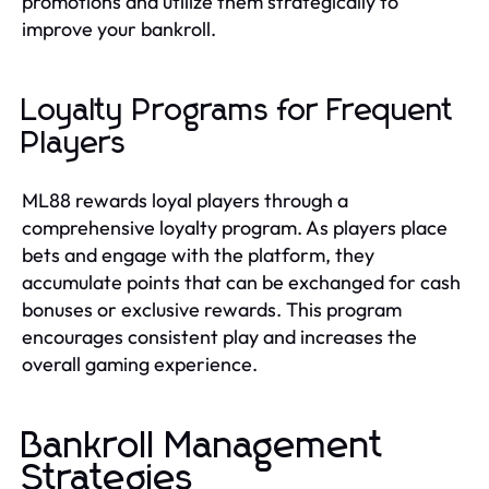
promotions and utilize them strategically to
improve your bankroll.
Loyalty Programs for Frequent
Players
ML88 rewards loyal players through a
comprehensive loyalty program. As players place
bets and engage with the platform, they
accumulate points that can be exchanged for cash
bonuses or exclusive rewards. This program
encourages consistent play and increases the
overall gaming experience.
Bankroll Management
Strategies