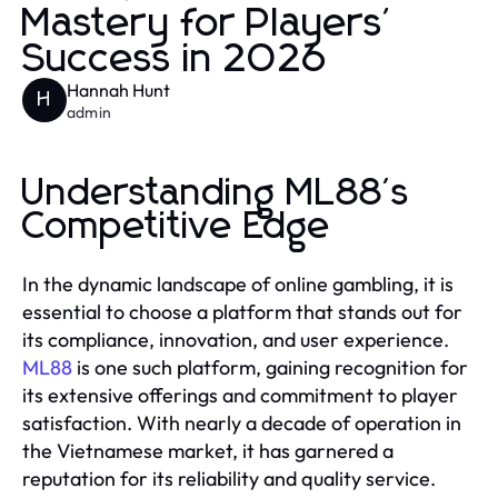
Mastery for Players'
Success in 2026
Hannah Hunt
H
admin
Understanding ML88's
Competitive Edge
In the dynamic landscape of online gambling, it is
essential to choose a platform that stands out for
its compliance, innovation, and user experience.
ML88
is one such platform, gaining recognition for
its extensive offerings and commitment to player
satisfaction. With nearly a decade of operation in
the Vietnamese market, it has garnered a
reputation for its reliability and quality service.